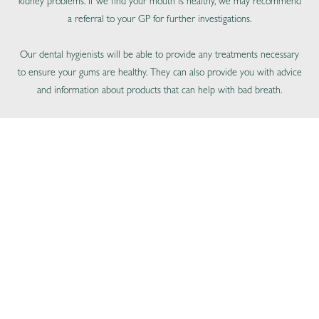
kidney problems. If we find your mouth is healthy, we may recommend
a referral to your GP for further investigations.
Our dental hygienists will be able to provide any treatments necessary
to ensure your gums are healthy. They can also provide you with advice
and information about products that can help with bad breath.
BOOK ONLINE