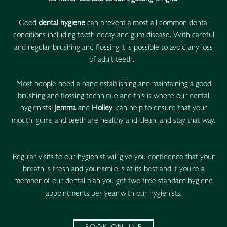
Good
dental hygiene
can prevent almost all common dental
conditions including tooth decay and gum disease. With careful
and regular brushing and flossing it is possible to avoid any loss
of adult teeth.
Most people need a hand establishing and maintaining a good
brushing and flossing technique and this is where our dental
hygienists,
Jemma
and
Holley
, can help to ensure that your
mouth, gums and teeth are healthy and clean, and stay that way.
Regular visits to our hygienist will give you confidence that your
breath is fresh and your smile is at its best and if you’re a
member of our dental plan you get two free standard hygiene
appointments per year with our hygienists.