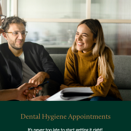
Dental Hygiene Appointments
It’s never too late to start getting it right!