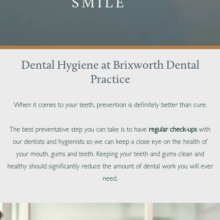
SMILE
Dental Hygiene at Brixworth Dental
Practice
When it comes to your teeth, prevention is definitely better than cure.
The best preventative step you can take is to have
regular check-ups
with
our dentists and hygienists so we can keep a close eye on the health of
your mouth, gums and teeth. Keeping your teeth and gums clean and
healthy should significantly reduce the amount of dental work you will ever
need.