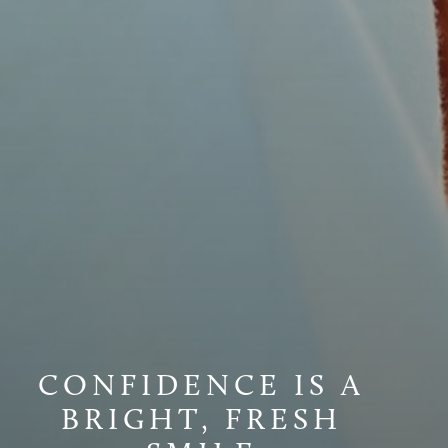
CONFIDENCE IS A
BRIGHT, FRESH