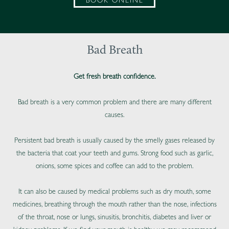
BOOK ONLINE
Bad Breath
Get fresh breath confidence.
Bad breath is a very common problem and there are many different
causes.
Persistent bad breath is usually caused by the smelly gases released by
the bacteria that coat your teeth and gums. Strong food such as garlic,
onions, some spices and coffee can add to the problem.
It can also be caused by medical problems such as dry mouth, some
medicines, breathing through the mouth rather than the nose, infections
of the throat, nose or lungs, sinusitis, bronchitis, diabetes and liver or