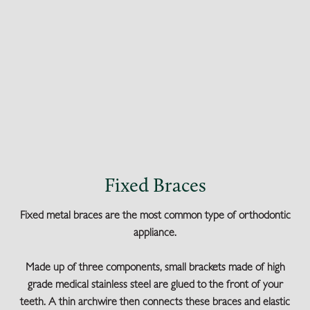
Fixed Braces
Fixed metal braces are the most common type of orthodontic
appliance.
Made up of three components, small brackets made of high
grade medical stainless steel are glued to the front of your
teeth. A thin archwire then connects these braces and elastic