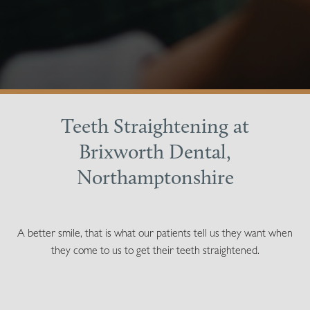
Teeth Straightening at
Brixworth Dental,
Northamptonshire
A better smile, that is what our patients tell us they want when
they come to us to get their teeth straightened.