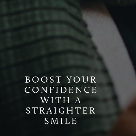
BOOST YOUR
CONFIDENCE
WITH A
STRAIGHTER
SMILE