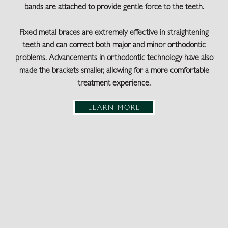
bands are attached to provide gentle force to the teeth.
Fixed metal braces are extremely effective in straightening
teeth and can correct both major and minor orthodontic
problems. Advancements in orthodontic technology have also
made the brackets smaller, allowing for a more comfortable
treatment experience.
LEARN MORE