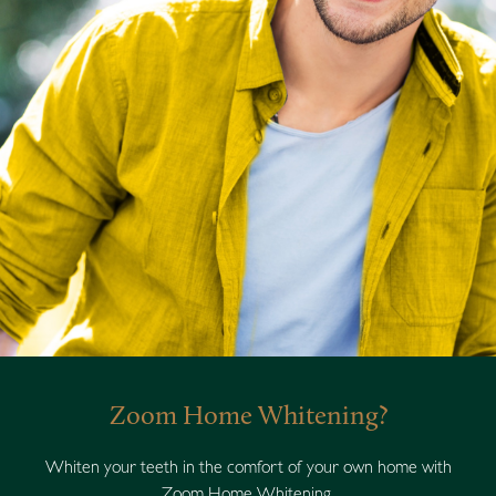
Zoom Home Whitening?
Whiten your teeth in the comfort of your own home with