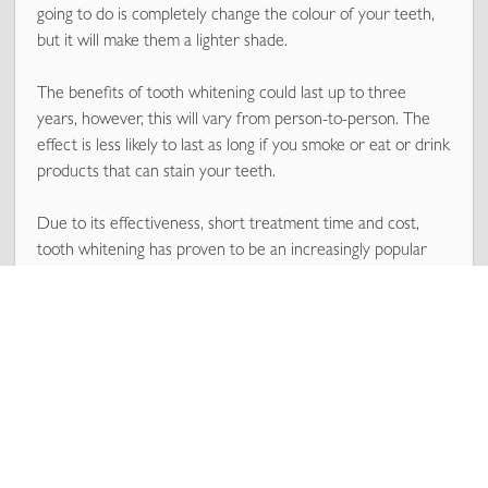
going to do is completely change the colour of your teeth,
but it will make them a lighter shade.
The benefits of tooth whitening could last up to three
years, however, this will vary from person-to-person. The
effect is less likely to last as long if you smoke or eat or drink
products that can stain your teeth.
Due to its effectiveness, short treatment time and cost,
tooth whitening has proven to be an increasingly popular
way for people to give their smile a makeover and is far less
invasive or expensive as more heavy cosmetic work like
veneers.
How does tooth whitening actually work?