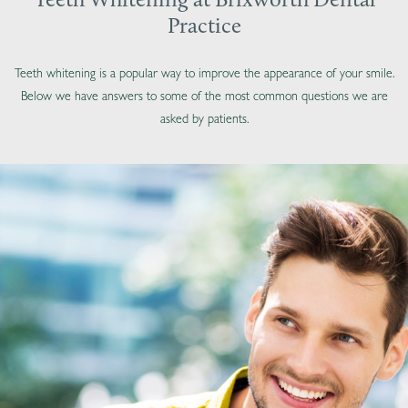
Teeth Whitening at Brixworth Dental
Practice
Teeth whitening is a popular way to improve the appearance of your smile.
Below we have answers to some of the most common questions we are
asked by patients.