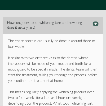
How long does tooth whitening take and how long
does it usually last?
The entire process can usually be done in around three or
four weeks.
It begins with two or three visits to the dentist, where
impressions will be made of your mouth and teeth for a
mouthguard to be specially made. The dental team will then
start the treatment, talking you through the process, before
you continue the treatment at home.
This means regularly applying the whitening product over
two to four weeks for a little as 1 hour or overnight
depending upon the product. What tooth whitening isn’t