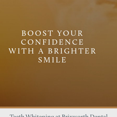
BOOST YOUR
CONFIDENCE
WITH A BRIGHTER
SMILE