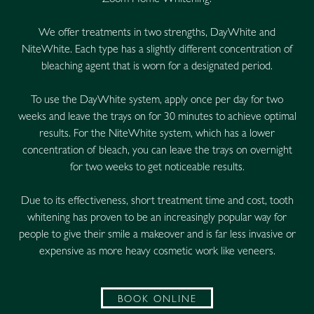
Zoom Home Whitening.
We offer treatments in two strengths, DayWhite and
NiteWhite. Each type has a slightly different concentration of
bleaching agent that is worn for a designated period.
To use the DayWhite system, apply once per day for two
weeks and leave the trays on for 30 minutes to achieve optimal
results. For the NiteWhite system, which has a lower
concentration of bleach, you can leave the trays on overnight
for two weeks to get noticeable results.
Due to its effectiveness, short treatment time and cost, tooth
whitening has proven to be an increasingly popular way for
people to give their smile a makeover and is far less invasive or
expensive as more heavy cosmetic work like veneers.
BOOK ONLINE